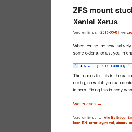
ZFS mount stuck
wechseln
Xenial Xerus
Veröffentlicht am
2016-05-01
von
ze
When testing the new, nativel
some older tutorials, you might 
1
a
start 
job 
is
running 
fo
The reaons for this is the par
config, on which you can deci
in here. Fixing this is easy 
Weiterlesen
→
Veröffentlicht unter
Alle Beiträge
,
En
boot
,
EN
,
error
,
systemd
,
ubuntu
,
x