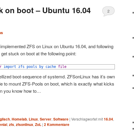
 on boot – Ubuntu 16.04
2
us
y implemented ZFS on Linux on Ubuntu 16.04, and following
get stuck on boot at the following point:
r
import 
zfs 
pools 
by 
cache 
file
alellized boot-sequence of systemd. ZFSonLinux has it’s own
de to mount ZFS-Pools on boot, which is exactly what kicks
when you know how to…
glisch
,
Homelab
,
Linux
,
Server
,
Software
|
Verschlagwortet mit
16.04
,
enial
,
zfs
,
zfsonlinux
,
ZoL
|
2
Kommentare